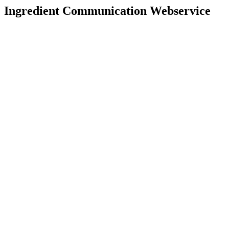
Ingredient Communication Webservice